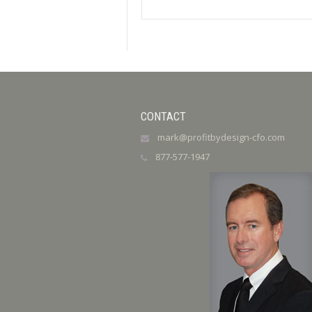
CONTACT
mark@profitbydesign-cfo.com
877-577-1947