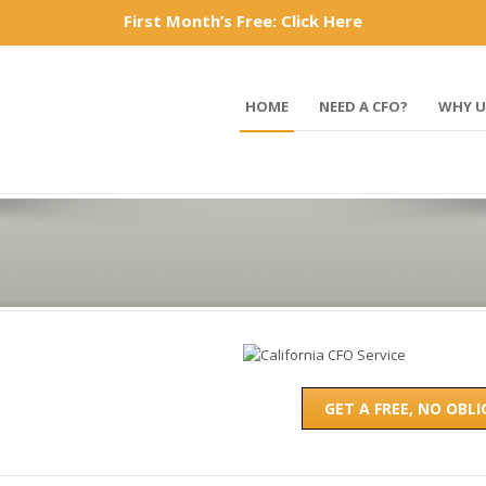
First Month’s Free: Click Here
877-577-1947
HOME
NEED A CFO?
WHY U
GET A FREE, NO OBL