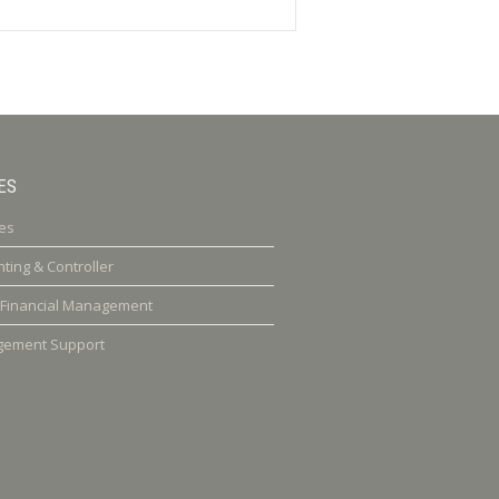
ES
es
ting & Controller
 Financial Management
ement Support