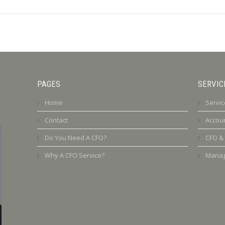
PAGES
SERVIC
Home
Servic
Contact
Accoun
Do You Need A CFO?
CFO &
Why A CFO Service?
Manag