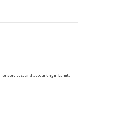
ller services, and accounting in Lomita.