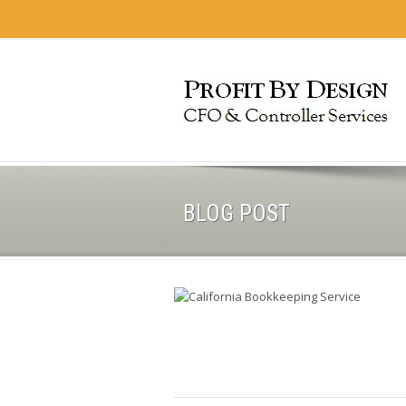
BLOG POST