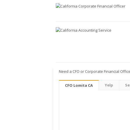
Need a CFO or Corporate Financial Officer
Yelp
Se
CFO Lomita CA