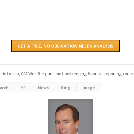
GET A FREE, NO OBLIGATION NEEDS ANALYSIS
 in Lomita, CA? We offer part time bookkeeping, financial reporting, contro
arch
YP
News
Bing
Image