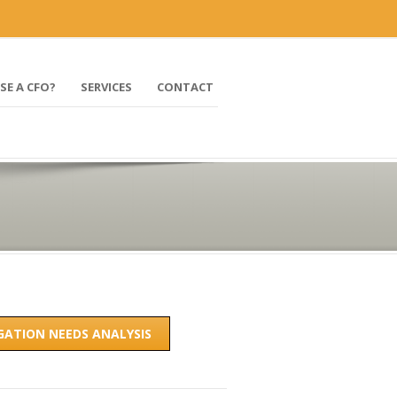
mark@profitbydesign-cfo.com
SE A CFO?
SERVICES
CONTACT
IGATION NEEDS ANALYSIS