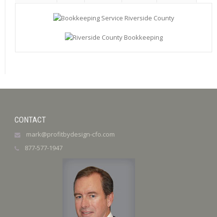
CONTACT
mark@profitbydesign-cfo.com
877-577-1947