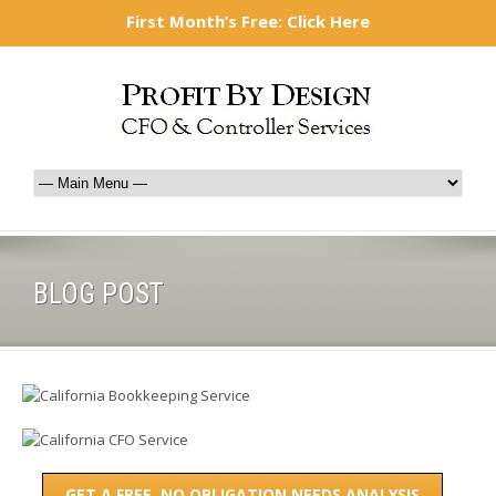
877-577-1947
mark@profitbydesign-cfo.com
First Month’s Free: Click Here
BLOG POST
GET A FREE, NO OBLIGATION NEEDS ANALYSIS