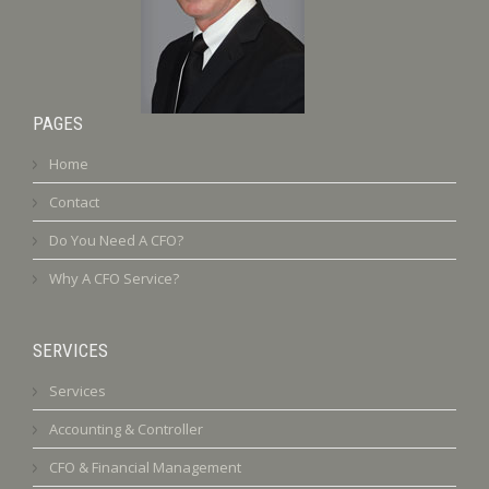
PAGES
Home
Contact
Do You Need A CFO?
Why A CFO Service?
SERVICES
Services
Accounting & Controller
CFO & Financial Management