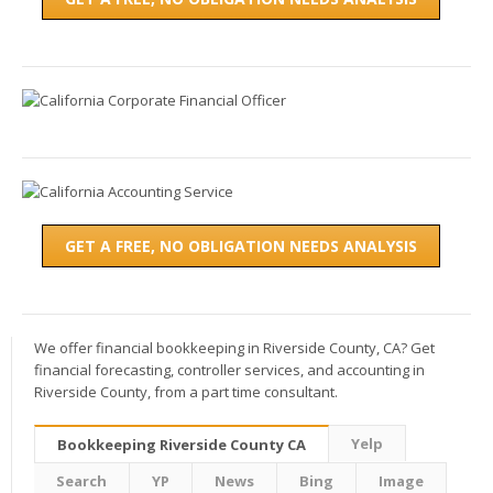
GET A FREE, NO OBLIGATION NEEDS ANALYSIS
We offer financial bookkeeping in Riverside County, CA? Get
financial forecasting, controller services, and accounting in
Riverside County, from a part time consultant.
Yelp
Bookkeeping Riverside County CA
Search
YP
News
Bing
Image